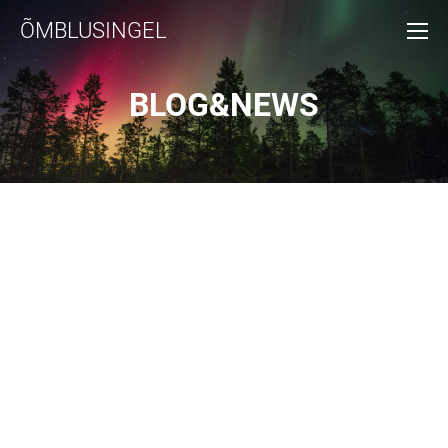
ÕMBLUSINGEL
BLOG&NEWS