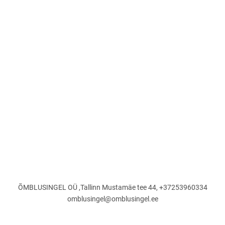
ÕMBLUSINGEL OÜ ,Tallinn Mustamäe tee 44, +37253960334
omblusingel@omblusingel.ee